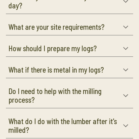
day?
What are your site requirements?
How should I prepare my logs?
What if there is metal in my logs?
Do I need to help with the milling
process?
What do I do with the lumber after it's
milled?