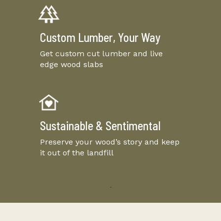
Custom Lumber, Your Way
Get custom cut lumber and live
edge wood slabs
Sustainable & Sentimental
Preserve your wood’s story and keep
it out of the landfill
-