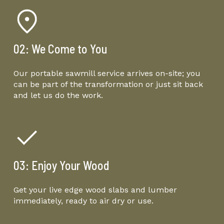
02: We Come to You
Our portable sawmill service arrives on-site; you
can be part of the transformation or just sit back
and let us do the work.
03: Enjoy Your Wood
Get your live edge wood slabs and lumber
immediately, ready to air dry or use.