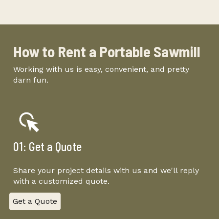
-
How to Rent
a
Portable Sawmill
Working with us is easy, convenient, and pretty
darn fun.
01: Get a Quote
Share your project details with us and we'll reply
with a customized quote.
Get a Quote