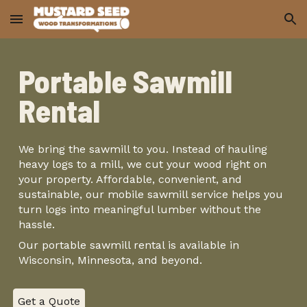
Skip to main content
Skip to navigation
Portable Sawmill
Rental
We bring the sawmill to you. Instead of hauling
heavy logs to a mill, we cut your wood right on
your property. Affordable, convenient, and
sustainable, our mobile sawmill service helps you
turn logs into meaningful lumber without the
hassle.
Our portable sawmill rental is available in
Wisconsin, Minnesota, and beyond.
Get a Quote