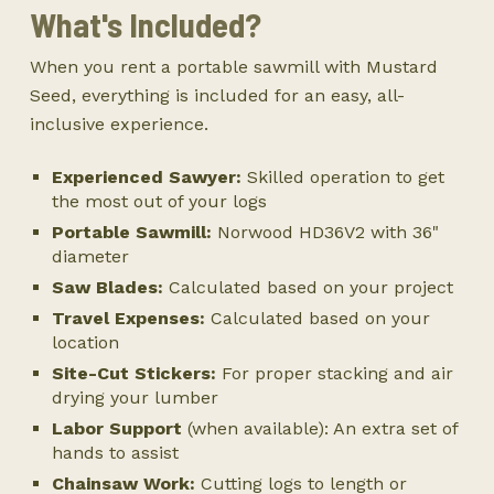
What's Included?
When you rent a portable sawmill with Mustard
Seed, everything is included for an easy, all-
inclusive experience.
Experienced Sawyer:
Skilled operation to get
the most out of your logs
Portable Sawmill:
Norwood HD36V2 with 36"
diameter
Saw Blades:
Calculated based on your project
Travel Expenses:
Calculated based on your
location
Site-Cut Stickers:
For proper stacking and air
drying your lumber
Labor Support
(when available): An extra set of
hands to assist
Chainsaw Work:
Cutting logs to length or