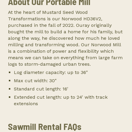
About Our Portable Mill
At the heart of Mustard Seed Wood
Transformations is our Norwood HD36V2,
purchased in the fall of 2022. Ouray originally
bought the mill to build a home for his family, but
along the way, he discovered how much he loved
milling and transforming wood. Our Norwood Mill
is a combination of power and flexibility which
means we can take on everything from large farm
logs to storm-damaged urban trees.
Log diameter capacity: up to 36"
Max cut width: 30"
Standard cut length: 16'
Extended cut length: up to 24' with track
extensions
Sawmill Rental FAQs