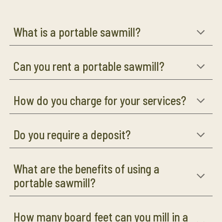
What is a portable sawmill?
Can you rent a portable sawmill?
How do you charge for your services?
Do you require a deposit?
What are the benefits of using a
portable sawmill?
How many board feet can you mill in a