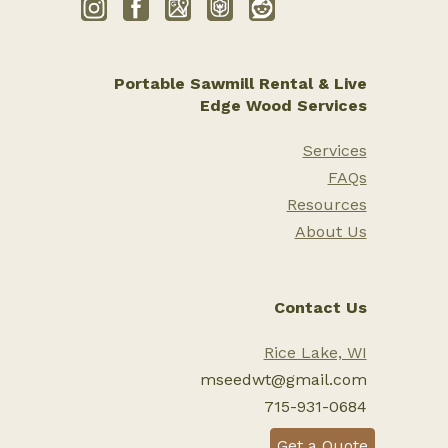
Portable Sawmill Rental & Live
Edge Wood Services
Services
FAQs
Resources
About Us
Contact Us
Rice Lake, WI
mseedwt@gmail.com
715-931-0684
Get a Quote