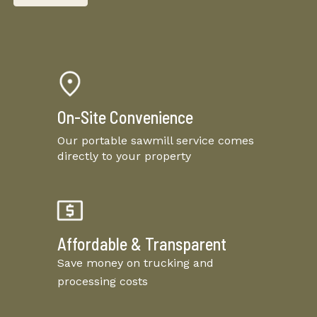
On-Site Convenience
Our portable sawmill service comes
directly to your property
Affordable & Transparent
Save money on trucking and
processing costs