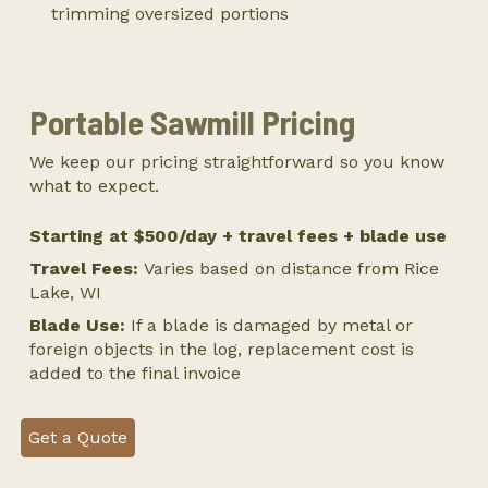
trimming oversized portions
Portable Sawmill Pricing
We keep our pricing straightforward so you know
what to expect.
Starting at $500/day + travel fees + blade use
Travel Fees:
Varies based on distance from Rice
Lake, WI
Blade Use:
If a blade is damaged by metal or
foreign objects in the log, replacement cost is
added to the final invoice
Get a Quote