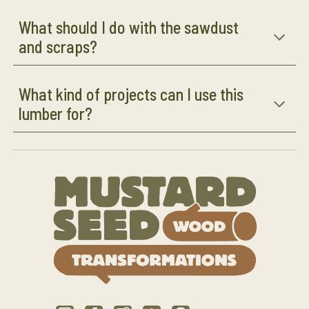
What should I do with the sawdust
and scraps?
What kind of projects can I use this
lumber for?