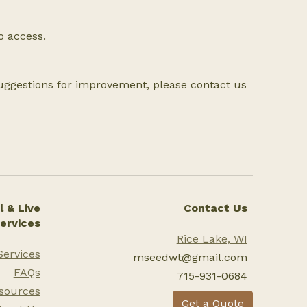
to access.
suggestions for improvement, please contact us
 & Live
Contact Us
ervices
Rice Lake, WI
Services
mseedwt@gmail.com
FAQs
715-931-0684
sources
Get a Quote