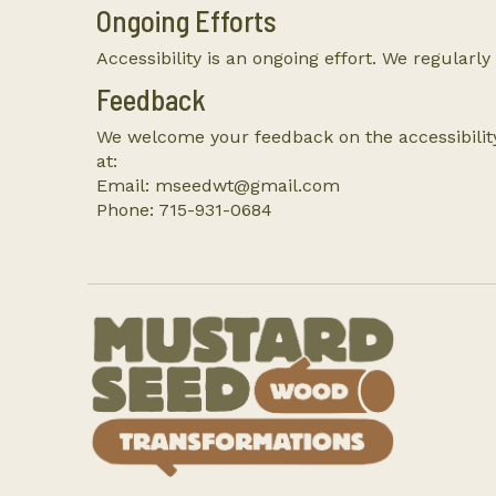
Ongoing Efforts
Accessibility is an ongoing effort. We regularly
Feedback
We welcome your feedback on the accessibility
at:
Email: mseedwt@gmail.com
Phone: 715-931-0684