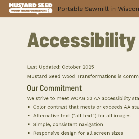
Portable Sawmill in Wiscon
Sk
Accessibilit
Last Updated: October 2025
Mustard Seed Wood Transformations is committed
Our Commitment
We strive to meet WCAG 2.1 AA accessibility st
Color contrast that meets or exceeds AA st
Alternative text (“alt text”) for all images
Simple, consistent navigation
Responsive design for all screen sizes