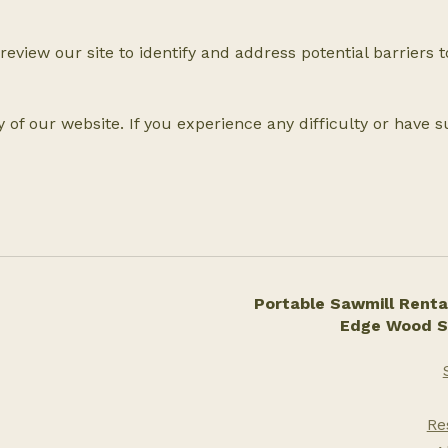
 review our site to identify and address potential barriers 
 of our website. If you experience any difficulty or have 
Portable Sawmill Rental
Edge Wood S
Re