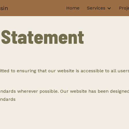
sin
Home
Services
Proj
ip to main content
Skip to navigat
y Statement
 to ensuring that our website is accessible to all users, 
andards wherever possible. Our website has been designed 
andards