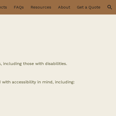
ects
FAQs
Resources
About
Get a Quote
ion
including those with disabilities.
with accessibility in mind, including: